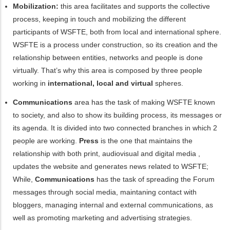
Mobilization:
this area facilitates and supports the collective
process, keeping in touch and mobilizing the different
participants of WSFTE, both from local and international sphere.
WSFTE is a process under construction, so its creation and the
relationship between entities, networks and people is
done
virtually
. That’s why this area is composed by three people
working in
international, local and virtual
spheres.
Communications
area has the task of making WSFTE known
to
society, and also to show its building process, its messages or
its agenda. It is divided into two connected branches in which 2
people are working.
Press
is the one that
maintains
the
relationship with
both print, audiovisual and digital
media ,
updates the website and generates news related to WSFTE
;
While
,
Communications
has the task of spreading the Forum
messages through social media,
maintaning contact
with
bloggers,
managing
internal and external communications,
as
well as promoting
marketing and advertising strategies.