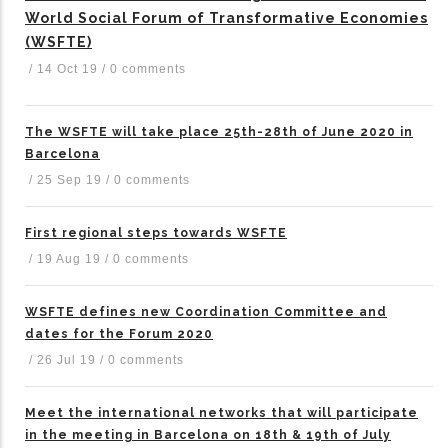
World Social Forum of Transformative Economies
(WSFTE)
/
14 Oct 19
/
0 comments
The WSFTE will take place 25th-28th of June 2020 in
Barcelona
/
25 Sep 19
/
0 comments
First regional steps towards WSFTE
/
19 Aug 19
/
0 comments
WSFTE defines new Coordination Committee and
dates for the Forum 2020
/
26 Jul 19
/
0 comments
Meet the international networks that will participate
in the meeting in Barcelona on 18th & 19th of July