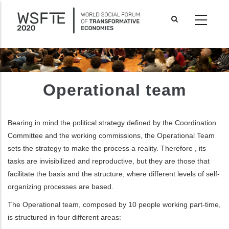
Skip
to
main
content
Operational team
Bearing in mind the political strategy defined by the Coordination
Committee and the working commissions, the Operational Team
sets the strategy to make the process a reality.
Therefore
, its
tasks are invisibilized and reproductive, but
they are those
that
facilitate the basis and the structure
, where
different levels of self-
organizing processes are based.
ditional actions
The
Operational team, composed by 10 people working part-time,
is structured in four different areas: