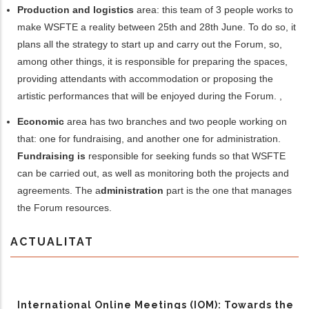
Production and logistics
area: this team of 3 people works to
make WSFTE a reality between 25th and 28th June. To do so, it
plans all the strategy to start up and carry out the Forum, so
,
among other things,
it
is responsible for
prepar
ing
the spaces,
provid
ing
attendants with accommodation or propos
ing
the
artistic performances that will be enjoyed during the Forum. ,
Economic
area has two branches and two people working on
that: one for fundraising, and another one for administration.
Fundraising
is
responsible
for
seeking funds so that
WSFTE
can be carried out
,
as well as monitoring
both the projects and
agreements.
The a
dministration
part is the one that manages
the Forum resources.
ACTUALITAT
International Online Meetings (IOM): Towards the