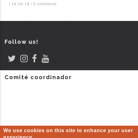
/
16 Jul 19
/
0 comments
Follow us!
Comité coordinador
We use cookies on this site to enhance your user
experience